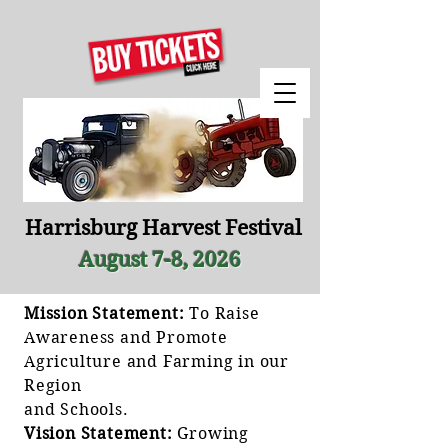
Harrisburg Harvest Festival
August 7-8, 2026
Mission Statement:
To Raise
Awareness and Promote
Agriculture and Farming in our
Region
and Schools.
Vision Statement:
Growing