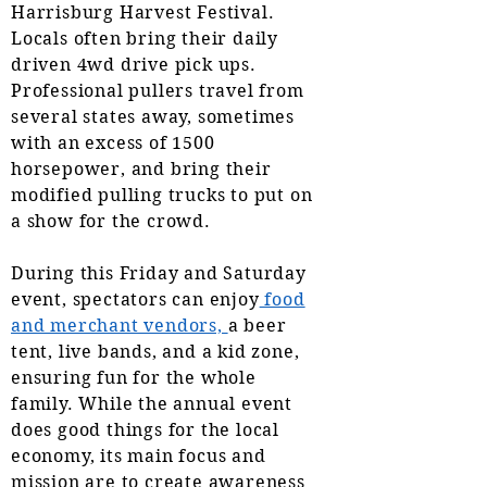
Harrisburg Harvest Festival.
Locals often bring their daily
driven 4wd drive pick ups.
Professional pullers travel from
several states away, sometimes
with an excess of 1500
horsepower, and bring their
modified pulling trucks to put on
a show for the crowd.
During this Friday and Saturday
event, spectators can enjoy
food
and merchant vendors,
a beer
tent, live bands, and a kid zone,
ensuring fun for the whole
family. While the annual event
does good things for the local
economy, its main focus and
mission are to create awareness