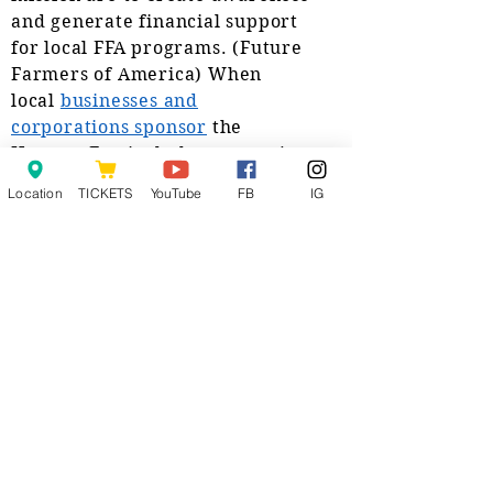
and generate financial support
for local FFA programs. (Future
Farmers of America) When
local
businesses and
corporations sponsor
the
Harvest Festival, they aren’t just
helping us to put on a
tractor
Location
TICKETS
YouTube
FB
IG
and truck pull
.
They are
indirectly helping kids who want
to advance their education in
agriculture. Tools, trips, special
classes and machinery are also
sponsored.
The Harrisburg Harvest Festival
is a non profit organization with
10 sitting board
members and more than two