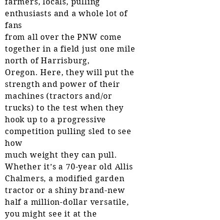
farmers, locals, pulling
enthusiasts and a whole lot of
fans
from all over the PNW come
together in a field just one mile
north of Harrisburg,
Oregon. Here, they will put the
strength and power of their
machines (tractors and/or
trucks) to the test when they
hook up to a progressive
competition pulling sled to see
how
much weight they can pull.
Whether it’s a 70-year old Allis
Chalmers, a modified garden
tractor or a shiny brand-new
half a million-dollar versatile,
you might see it at the