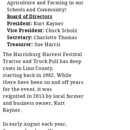
Agriculture and Farming in our
Schools and Community!
Board of Directors
President:
Kurt Kayner
Vice President:
Chuck Scholz
Secretary:
Charlotte Thomas
Treasurer
:
Sue Harris
The Harrisburg Harvest Festival
Tractor and Truck Pull has deep
roots in Linn County,
starting back in 1982. While
there have been on and off years
for the event, it was
reignited in 2013 by local farmer
and business owner, Kurt
Kayner.
In early August each year,